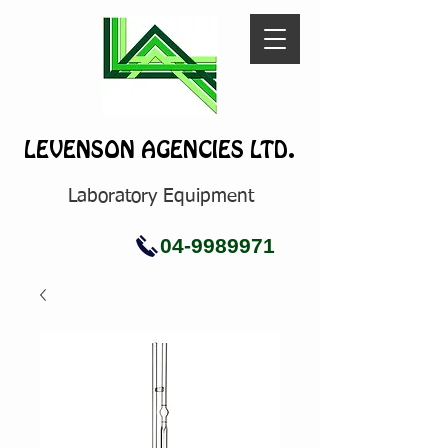
LEVENSON AGENCIES LTD.
Laboratory Equipment
04-9989971