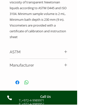
viscosity of transparent Newtonian
liquids according to ASTM D445 and ISO
3104. Minimum sample volume is 2 mL.
Minimum bath depth is 230 mm (9 in).
Viscometers are provided with a
certificate of calibration and instruction
sheet
ASTM
ASTM D445, ISO 3104
Manufacturer
Cannon Instrument Company
Call Us
T:
+972-4-9989971
F:
+972-4-9989952