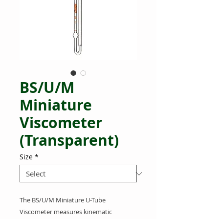
BS/U/M
Miniature
Viscometer
(Transparent)
Size
*
The BS/U/M Miniature U-Tube
Viscometer measures kinematic