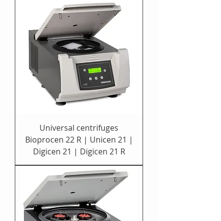
Universal centrifuges
Bioprocen 22 R | Unicen 21 |
Digicen 21 | Digicen 21 R