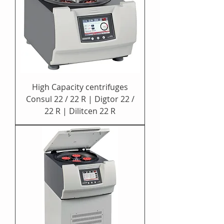
High Capacity centrifuges
Consul 22 / 22 R | Digtor 22 /
22 R | Dilitcen 22 R