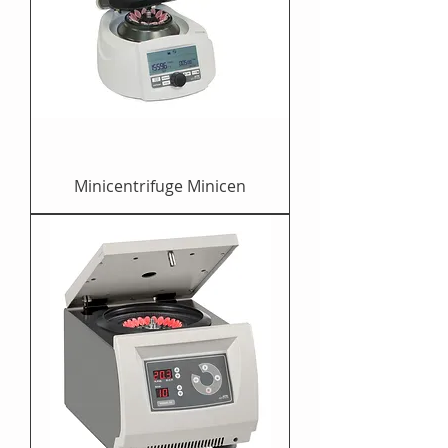
Minicentrifuge Minicen