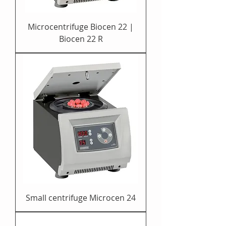
Microcentrifuge Biocen 22 |
Biocen 22 R
Small centrifuge Microcen 24