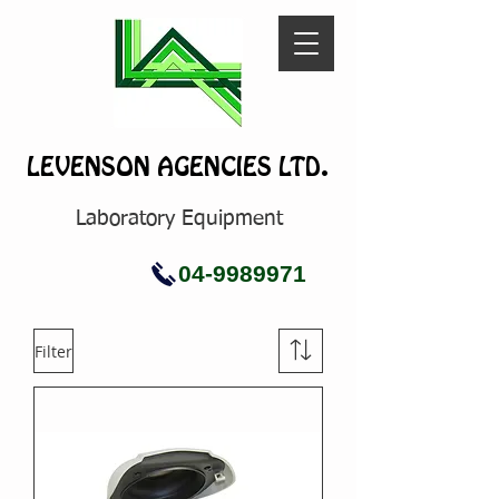
LEVENSON AGENCIES LTD.
Laboratory Equipment
04-9989971
Filter