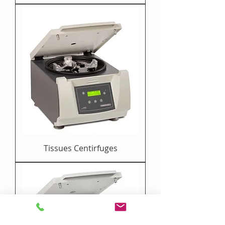
Tissues Centirfuges