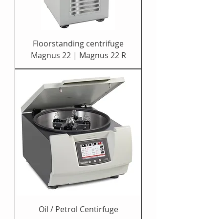
Floorstanding centrifuge
Magnus 22 | Magnus 22 R
Oil / Petrol Centirfuge