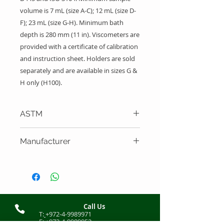
volume is 7 mL (size A-C); 12 mL (size D-
F); 23 mL (size G-H). Minimum bath
depth is 280 mm (11 in). Viscometers are
provided with a certificate of calibration
and instruction sheet. Holders are sold
separately and are available in sizes G &
H only (H100).
ASTM
ASTM D445, ISO 3104
Manufacturer
Cannon Instrument Company
Call Us
T:
+972-4-9989971
F:
+972-4-9989952