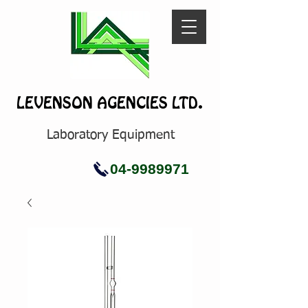
LEVENSON AGENCIES LTD.
Laboratory Equipment
04-9989971