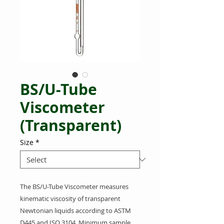
BS/U-Tube
Viscometer
(Transparent)
Size
*
The BS/U-Tube Viscometer measures
kinematic viscosity of transparent
Newtonian liquids according to ASTM
D445 and ISO 3104. Minimum sample