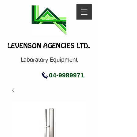
LEVENSON AGENCIES LTD.
Laboratory Equipment
04-9989971