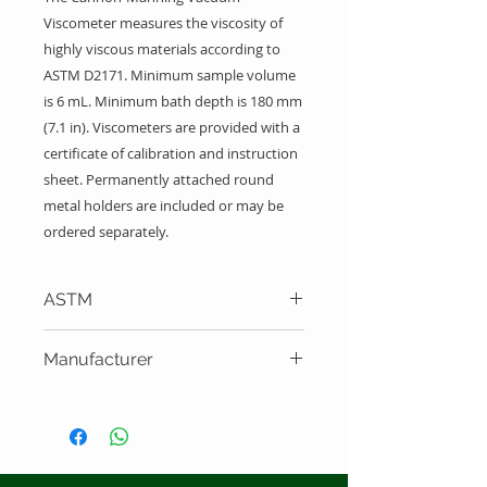
Viscometer measures the viscosity of
highly viscous materials according to
ASTM D2171. Minimum sample volume
is 6 mL. Minimum bath depth is 180 mm
(7.1 in). Viscometers are provided with a
certificate of calibration and instruction
sheet. Permanently attached round
metal holders are included or may be
ordered separately.
ASTM
ASTM D2171
Manufacturer
Cannon Instrument Company