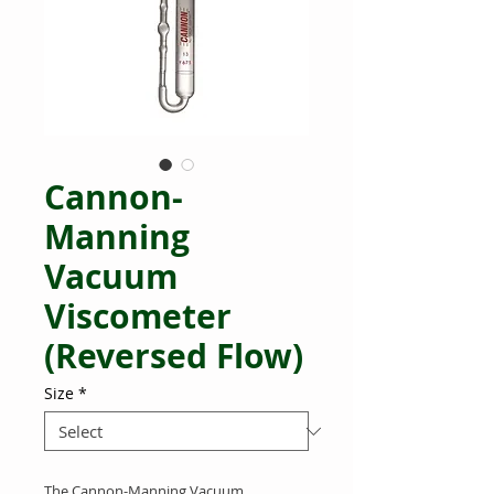
Cannon-
Manning
Vacuum
Viscometer
(Reversed Flow)
Size
*
The Cannon-Manning Vacuum