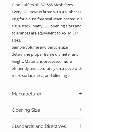
Gilson offers all ISO 565
Mesh Sizes
.
Every ISO sieve is fitted with a rubber O-
ring for a dust-free seal when nested in a
sieve stack. Many ISO opening sizes and
tolerances are equivalent to ASTM E11
sizes.
Sample volume and particle size
determine proper frame diameter and
height. Material is processed more
efficiently and accurately on a sieve with
more surface area, and blinding is
reduced. The thickness of a specimen
fraction on the mesh of a sieve should
Manufacturer
be no more than a couple of particles or
layers deep. Frame height must permit
Gilson Company Inc.
Opening Size
proper agitation of the specimen,
allowing larger particles enough room to
63.0mm
reorient to the mesh surface.
Standards and Directives
56.0mm