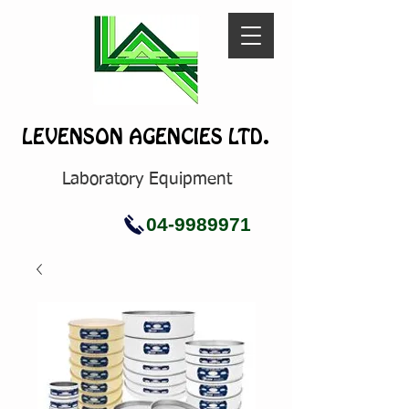
LEVENSON AGENCIES LTD.
Laboratory Equipment
04-9989971