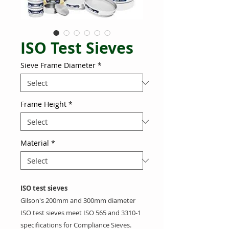
ISO Test Sieves
Sieve Frame Diameter
*
Frame Height
*
Material
*
ISO test sieves
Gilson's 200mm and 300mm diameter
ISO
test sieves meet ISO 565 and 3310-1
specifications for Compliance Sieves.