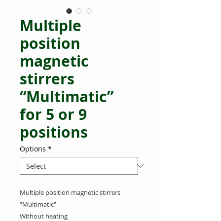
Multiple
position
magnetic
stirrers
“Multimatic”
for 5 or 9
positions
Options
*
Multiple position magnetic stirrers
“Multimatic”
Without heating