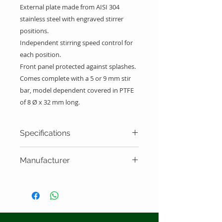
External plate made from AISI 304
stainless steel with engraved stirrer
positions.
Independent stirring speed control for
each position.
Front panel protected against splashes.
Comes complete with a 5 or 9 mm stir
bar, model dependent covered in PTFE
of 8 Ø x 32 mm long.
Specifications
Capacity
Speed
Plate
Manufacturer
size
J.P. Selecta - Spain
Multimatic
5 X 600
up to
28X33
5-S
ml Max.
1600
cm
rpm