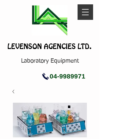
LEVENSON AGENCIES LTD.
Laboratory Equipment
04-9989971