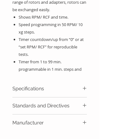
range of rotors and adapters
,
rotors can
be exchanged easily.
Shows RPM/ RCF and time.
Speed programming in 50 RPM/ 10
xg steps.
Timer countdown/up from “0” or at
“set RPM/ RCF” for reproducible
tests.
Timer from 1 to 99 min.
programmable in 1 min. steps and
hold position.
Acceleration and deceleration
Specifications
control in 3 steps: fast, soft and free.
Acoustic and visual messages on
Max Capacity
1
0
X 15ml
Standards and Directives
screen warning the user the
equipment status.
Max Speed rpm
8
000 rpm
EU Directives: 2011/65/EU,
Rotors list on memory.
Manufacturer
2012/19/EU, 2014/30/EU,
Start, stop, open lid and short spin
Max Speed xg
6511
xg
2014/35/EU, 98/79/EC.
Álvarez Redondo S.A. (Orto Alresa) -
with adjustable speed buttons.
Standards: EN 61010-1,EN 61010-2-