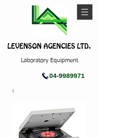
LEVENSON AGENCIES LTD.
Laboratory Equipment
04-9989971