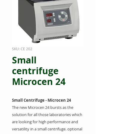
SKU: CE 202
Small
centrifuge
Microcen 24
Small Centrifuge - Microcen 24
T
he new Microcen 24 bursts as the
solution for all those laboratories which
are looking for high performance and
versatility in a small centrifuge. optional