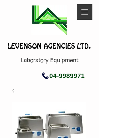
LEVENSON AGENCIES LTD.
Laboratory Equipment
04-9989971