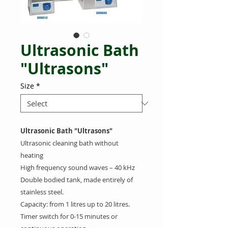
Ultrasonic Bath
"Ultrasons"
Size
*
Ultrasonic Bath "Ultrasons"
Ultrasonic cleaning bath without
heating
High frequency sound waves – 40 kHz
Double bodied tank, made entirely of
stainless steel.
Capacity: from 1 litres up to 20 litres.
Timer switch for 0-15 minutes or